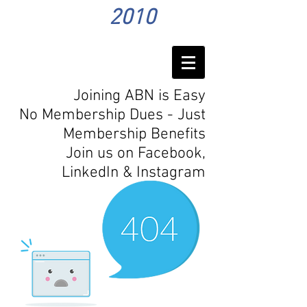
2010
Joining ABN is Easy
No Membership Dues - Just
Membership Benefits
Join us on Facebook,
LinkedIn
& Instagram