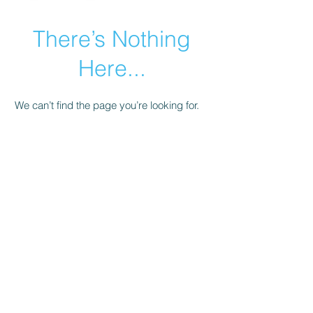
There’s Nothing
Here...
We can’t find the page you’re looking for.
Check the URL, or head back home.
Go Home
© 2021 by Armenian Business Network.
Share + Learn +
Support + Grow