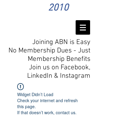
2010
Joining ABN is Easy
No Membership Dues - Just
Membership Benefits
Join us on Facebook,
LinkedIn
& Instagram
Widget Didn’t Load
Check your internet and refresh
this page.
If that doesn’t work, contact us.