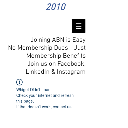
2010
Joining ABN is Easy
No Membership Dues - Just
Membership Benefits
Join us on Facebook,
LinkedIn
& Instagram
Widget Didn’t Load
Check your internet and refresh
this page.
If that doesn’t work, contact us.