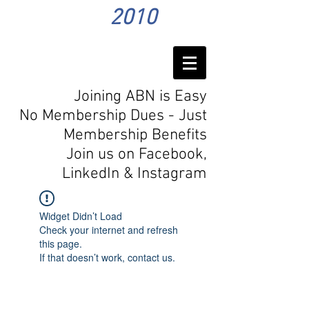
2010
Joining ABN is Easy
No Membership Dues - Just
Membership Benefits
Join us on Facebook,
LinkedIn
& Instagram
Widget Didn’t Load
Check your internet and refresh
this page.
If that doesn’t work, contact us.