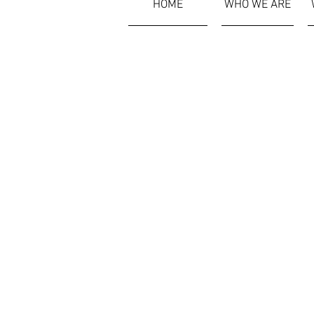
HOME
WHO WE ARE