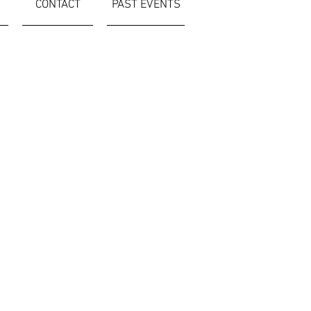
CONTACT
PAST EVENTS