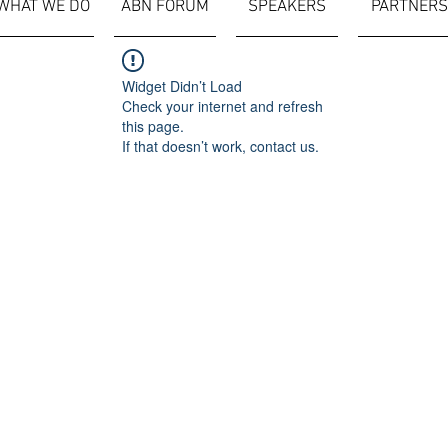
WHAT WE DO
ABN FORUM
SPEAKERS
PARTNERS
Widget Didn’t Load
Check your internet and refresh
this page.
If that doesn’t work, contact us.