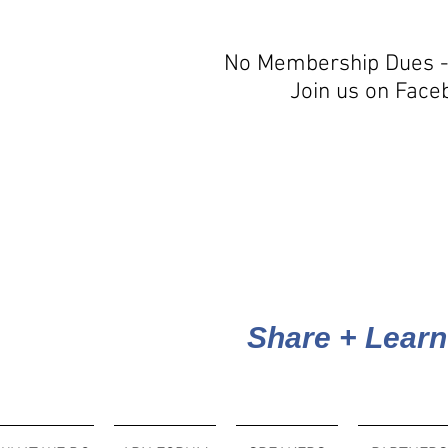
No Membership Dues -
Join us on Face
Share + Learn