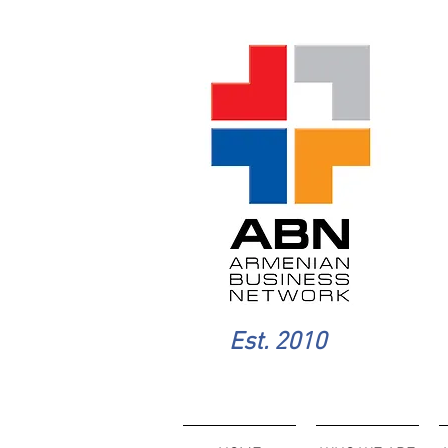
Est. 2010