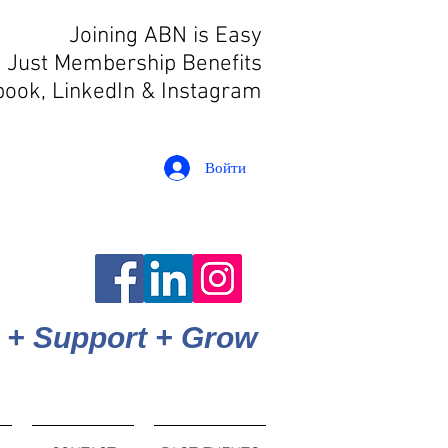
Joining ABN is Easy
 Just Membership Benefits
book, LinkedIn
& Instagram
Войти
 + Support + Grow